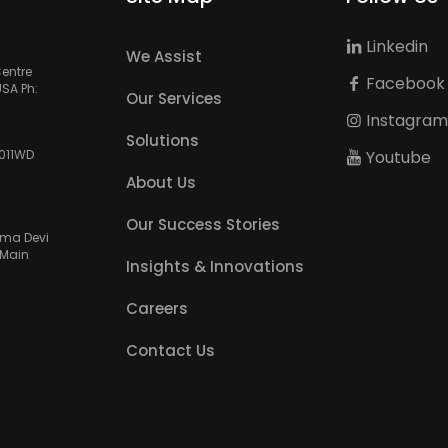
Linkedin
We Assist
Centre
Facebook
USA Ph:
Our Services
Instagra
Solutions
Youtube
3011WD
About Us
Our Success Stories
amma Devi
 Main
Insights & Innovations
Careers
Contact Us