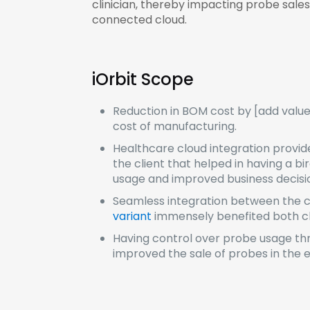
clinician, thereby impacting probe sale
connected cloud.
iOrbit Scope
Reduction in BOM cost by [add valu
cost of manufacturing.
Healthcare cloud integration provid
the client that helped in having a bi
usage and improved business decis
Seamless integration between the cl
variant
immensely benefited both cli
Having control over probe usage th
improved the sale of probes in the e