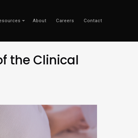
esources
About
Careers
Contact
 the Clinical