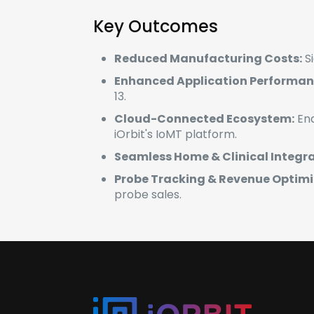
Key Outcomes
Reduced Manufacturing Costs:
Si
Enhanced Application Performan
13.
Cloud-Connected Ecosystem:
Ena
iOrbit's IoMT platform.
Seamless Home & Clinical Integra
Probe Tracking & Revenue Optimi
probe sales.