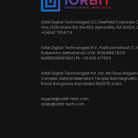
iOrbit Digital Technologies LLC, Deerfield Corporate 
One, 13010 Morris Rd, Ste 650, Alpharetta, GA 30004, 
+1(404) 7974774
iOrbit Digital Technologies B.V., Posthoornstraat 17, 
Rotterdam, Netherlands | KVK: 91264189 | BTW:
NL865598587801 | Ph:
+31 625 477553
iOrbit Digital Technologies Pvt. Ltd. 4th Floor, Nag
Complex, Behind Meenakshi Temple, Bannerghatta
Road, Bangalore, Karnataka 560076, India
support@iorbit-tech.com
sales@iorbit-tech.com