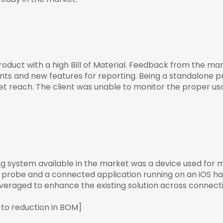
oduct with a high Bill of Material. Feedback from the ma
s and new features for reporting. Being a standalone prod
et reach. The client was unable to monitor the proper 
ng system available in the market was a device used for 
 probe and a connected application running on an iOS han
eraged to enhance the existing solution across connectivit
 to reduction in BOM]