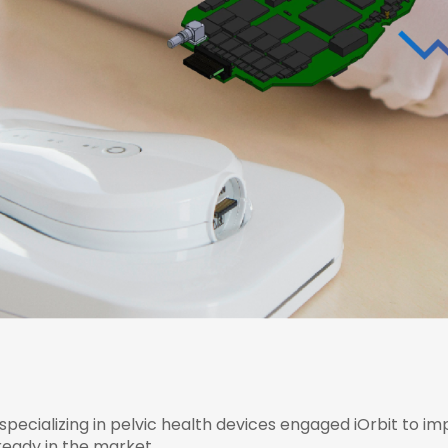
ecializing in pelvic health devices engaged iOrbit to impr
lready in the market.