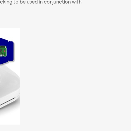
cking to be used in conjunction with