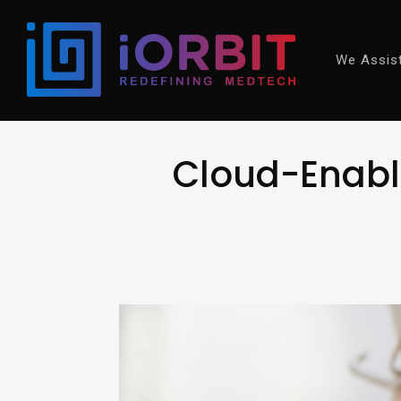
We Assis
Cloud-Enable