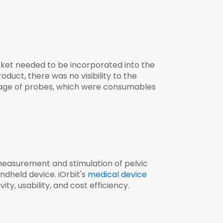
rket needed to be incorporated into the
uct, there was no visibility to the
usage of probes, which were consumables
measurement and stimulation of pelvic
dheld device. iOrbit's
medical device
y, usability, and cost efficiency.