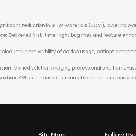
gnificant reduction in Bill of Materials (BOM), lowering ov
ce:
Delivered first-time-right bug fixes and feature enha
bled real-time visibility of device usage, patient engagem
tion:
Unified solution bridging professional and home-use
zation:
QR code–based consumable monitoring ensured 
Site Map
Follow Us