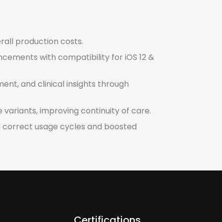
erall production costs.
ncements with compatibility for iOS 12 &
ent, and clinical insights through
 variants, improving continuity of care.
correct usage cycles and boosted
Certifications