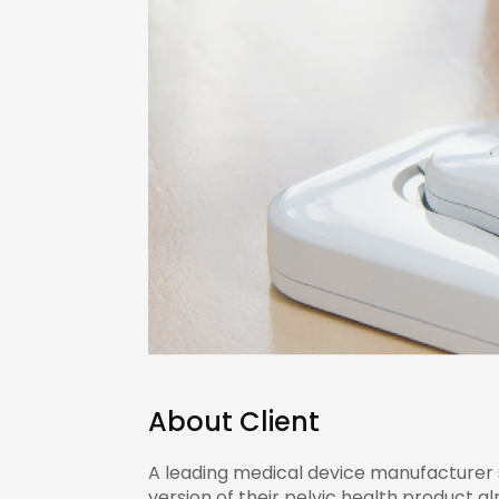
About Client
A leading medical device manufacturer sp
version of their pelvic health product a