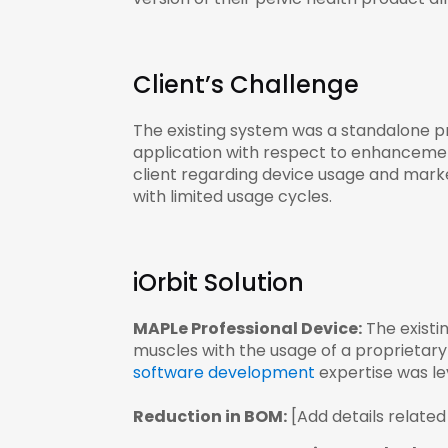
Client’s Challenge
The existing system was a standalone pr
application with respect to enhancement
client regarding device usage and mark
with limited usage cycles.
iOrbit Solution
MAPLe Professional Device:
The existi
muscles with the usage of a proprietary
software development
expertise was lev
Reduction in BOM:
[Add details related