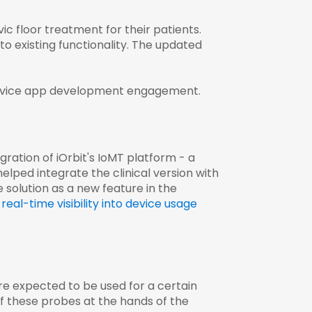
vic floor treatment for their patients.
o existing functionality. The updated
evice app development
engagement.
gration of iOrbit's IoMT platform - a
lped integrate the clinical version with
solution as a new feature in the
real-time visibility into device usage
e expected to be used for a certain
of these probes at the hands of the