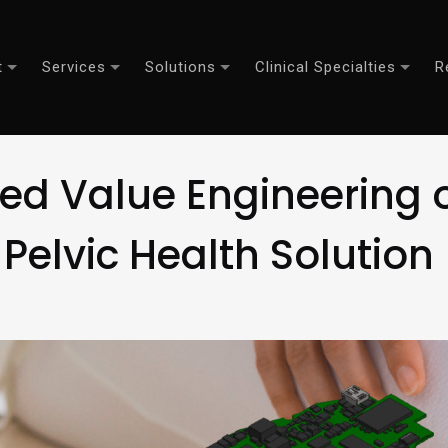
t
Services
Solutions
Clinical Specialties
R
d Value Engineering of
Pelvic Health Solution