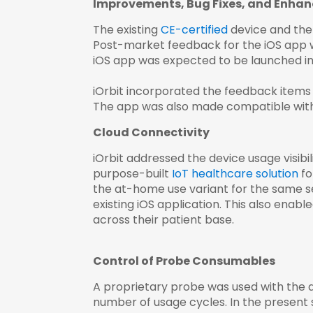
Improvements, Bug Fixes, and Enha
The existing
CE-certified
device and the i
Post-market feedback for the iOS app wa
iOS app was expected to be launched in
iOrbit incorporated the feedback items f
The app was also made compatible with iO
Cloud Connectivity
iOrbit addressed the device usage visibil
purpose-built
IoT healthcare solution
fo
the at-home use variant for the same se
existing iOS application. This also enabl
across their patient base.
Control of Probe Consumables
A proprietary probe was used with the 
number of usage cycles. In the present 