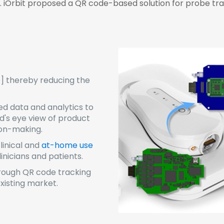
s. iOrbit proposed a QR code-based solution for probe tra
e] thereby reducing the
ed data and analytics to
rd's eye view of product
ion-making.
inical and
at-home use
nicians and patients.
rough QR code tracking
xisting market.