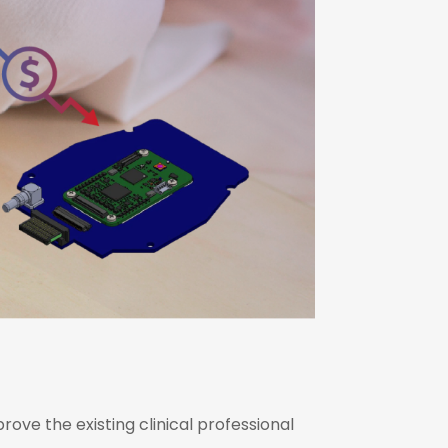
ove the existing clinical professional