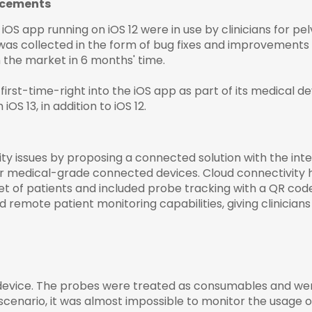
ncements
OS app running on iOS 12 were in use by clinicians for pel
s collected in the form of bug fixes and improvements t
 the market in 6 months' time.
irst-time-right into the iOS app as part of its
medical d
S 13, in addition to iOS 12.
ity issues by proposing a connected solution with the inte
r medical-grade connected devices. Cloud connectivity he
t of patients and included probe tracking with a QR code 
ed remote patient monitoring capabilities, giving clinicians
device. The probes were treated as consumables and wer
scenario, it was almost impossible to monitor the usage 