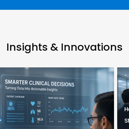
Insights & Innovations
H
S