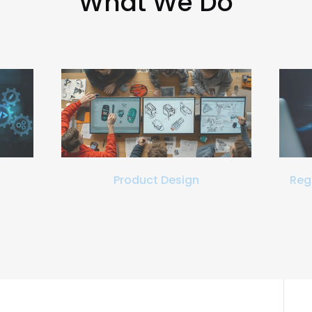
What We Do
Product Design
Reg