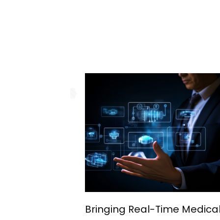
ation: End-
Bringing Real-Time Medica