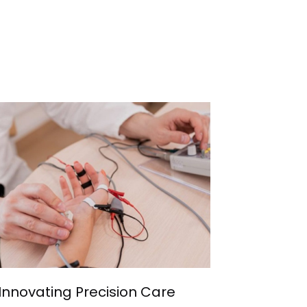
Innovating Precision Care
Develop