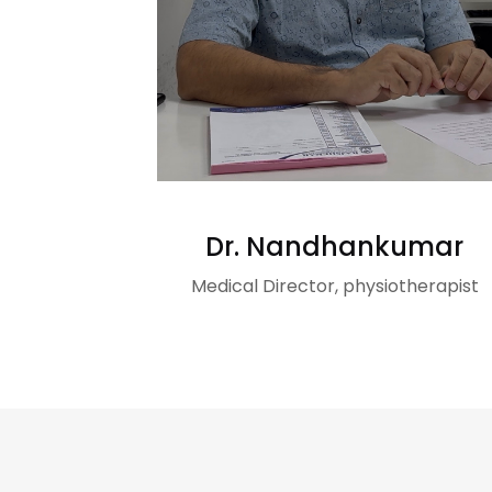
Dr. Nandhankumar
Medical Director, physiotherapist