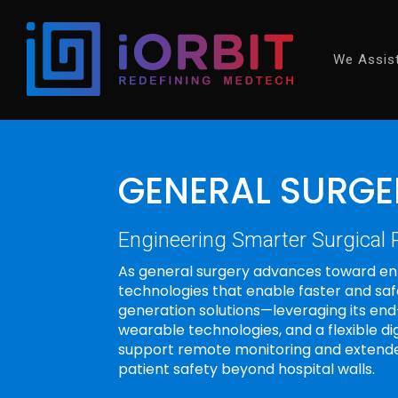
We Assis
GENERAL SURGE
Engineering Smarter Surgical
As general surgery advances toward en
technologies that enable faster and sa
generation solutions—leveraging its en
wearable technologies, and a flexible d
support remote monitoring and extende
patient safety beyond hospital walls.