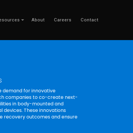
esources
About
Careers
Contact
s
e demand for innovative
Tech companies to co-create next-
ilities in body-mounted and
al devices. These innovations
ize recovery outcomes and ensure