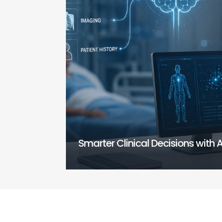
Smarter Clinical Decisions with A