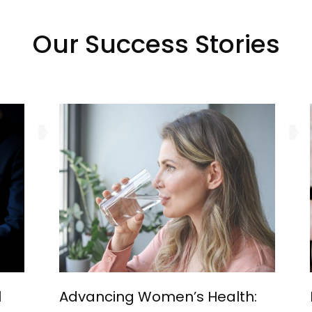
Our Success Stories
l
Advancing Women’s Health: