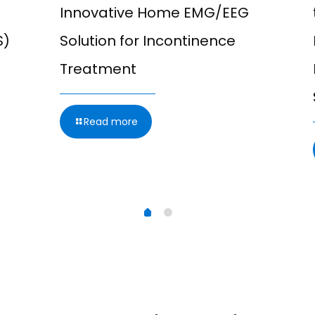
Innovative Home EMG/EEG
S)
Solution for Incontinence
Treatment
Read more