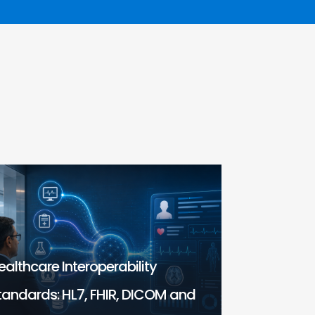
ealthcare Interoperability
tandards: HL7, FHIR, DICOM and