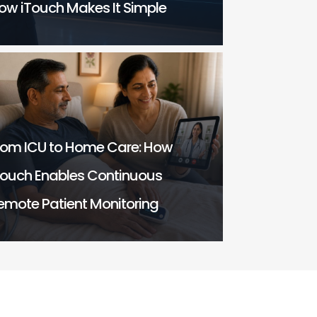
ow iTouch Makes It Simple
rom ICU to Home Care: How
Touch Enables Continuous
emote Patient Monitoring