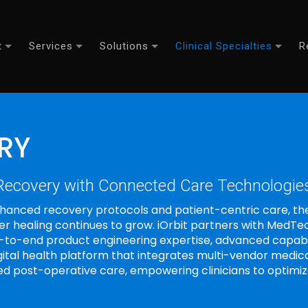
t
Services
Solutions
Clinical Specialties
R
RY
 Recovery with Connected Care Technologie
hanced recovery protocols and patient-centric care, th
fer healing continues to grow. iOrbit partners with Med
d-to-end product engineering expertise, advanced capab
igital health platform that integrates multi-vendor medic
d post-operative care, empowering clinicians to optim