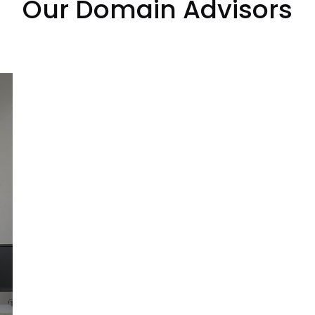
Our Domain Advisors