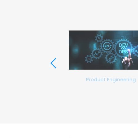
ation and Validation
Product Engineering