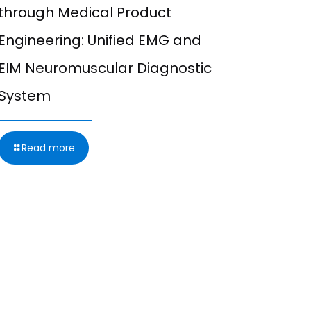
through Medical Product
Integrat
Engineering: Unified EMG and
Excitabi
EIM Neuromuscular Diagnostic
Combini
System
Study (N
Microne
Read more
Read m