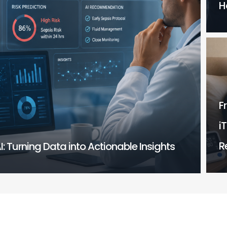
H
F
i
R
I: Turning Data into Actionable Insights