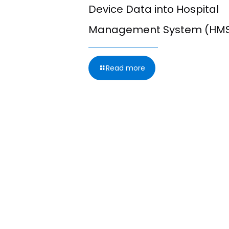
g from
Device Data into Hospital
leared
Management System (HM
onitoring
Read more