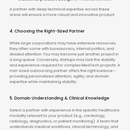
A partner with deep technical expertise across these
areas will ensure a more robust and innovative product.
4. Choosing the Right-Sized Partner
While large corporations may have extensive resources,
they often come with bureaucracy, internal politics, and
divided attention. You may become just another project in
a long queue. Conversely, startups may lack the stability
and experience required for complex MedTech projects. A
mid-sized outsourcing partner offers the right balance—
providing personalized attention, agility, and domain
expertise while maintaining stability.
5. Domain Understanding & Clinical Knowledge
Select a partner with experience in the specific healthcare
modality relevant to your product (e.g., cardiology,
radiology, diagnostics, or patient monitoring). A team that
understands medical workflows, clinical terminology, and