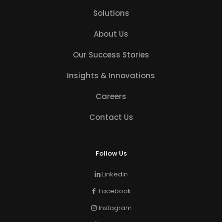
Solutions
About Us
Our Success Stories
Insights & Innovations
Careers
Contact Us
Follow Us
Linkedin
Facebook
Instagram