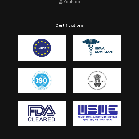
Youtube
Certifications