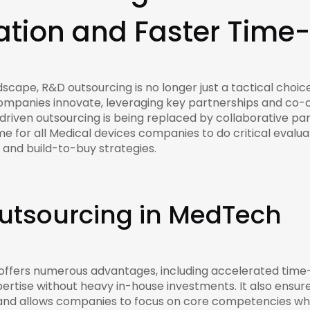
tion and Faster Time
scape, R&D outsourcing is no longer just a tactical choice
ompanies innovate, leveraging key partnerships and co-
riven outsourcing is being replaced by collaborative par
ime for all Medical devices companies to do critical evalua
s and build-to-buy strategies.
Outsourcing in MedTech
 offers numerous advantages, including accelerated tim
xpertise without heavy in-house investments. It also ensu
ks, and allows companies to focus on core competencies wh