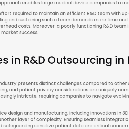
s approach enables large medical device companies to ma
fort required to maintain an efficient R&D team with up-
ilding and sustaining such a team demands more time and
 overhead costs. Moreover, a poorly functioning R&D team 
d market success.
s in R&D Outsourcing i
ndustry presents distinct challenges compared to other s
ng, and patient privacy considerations are uniquely comp
singly intricate, requiring companies to navigate evolv
 design and manufacturing, including innovations in 3D pri
another layer of complexity. Ensuring seamless integratio
d safeguarding sensitive patient data are critical concern