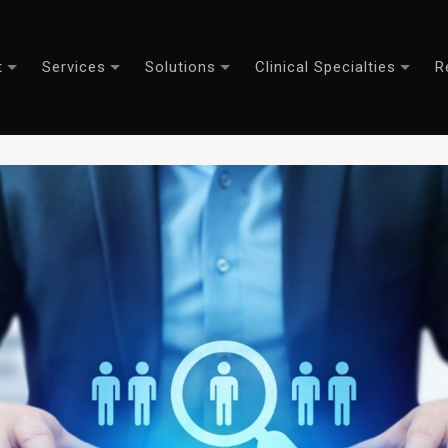
t
Services
Solutions
Clinical Specialties
R