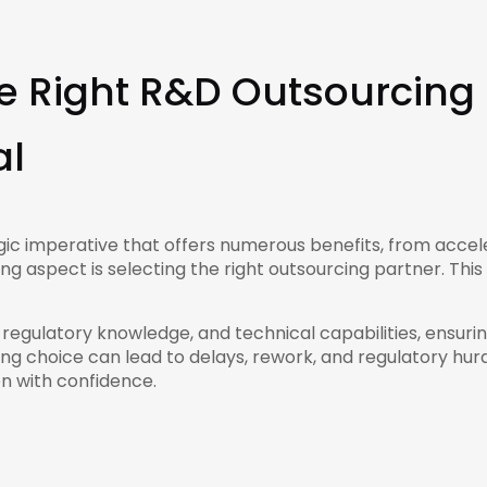
 Right R&D Outsourcing 
al
ic imperative that offers numerous benefits, from accele
g aspect is selecting the right outsourcing partner. This
, regulatory knowledge, and technical capabilities, ens
g choice can lead to delays, rework, and regulatory hurdl
ion with confidence.