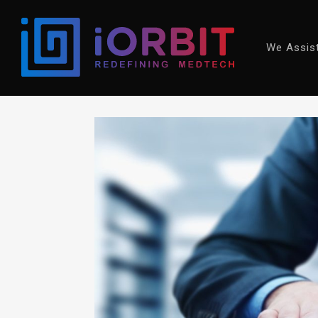
We Assis