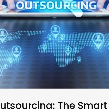
utsourcing: The Smart