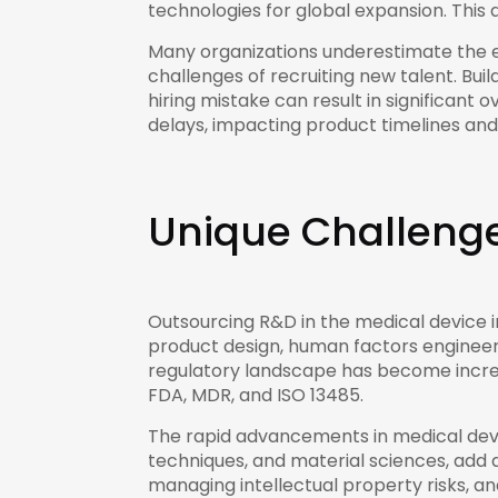
technologies for global expansion. Thi
Many organizations underestimate the ef
challenges of recruiting new talent. Bu
hiring mistake can result in significant
delays, impacting product timelines an
Unique Challenge
Outsourcing R&D in the medical device i
product design, human factors engineeri
regulatory landscape has become increa
FDA, MDR, and ISO 13485.
The rapid advancements in medical device
techniques, and material sciences, add 
managing intellectual property risks, an