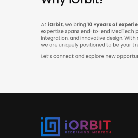
At
iOrbit
, we bring
10 +years of experi
expertise spans end-to-end MedTech p
integration, and innovative design. Wi
we are uniquely positioned to be your t
Let’s connect and explore new opportun