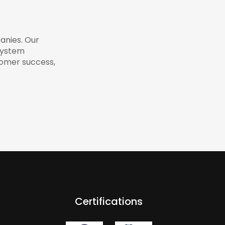
anies. Our
system
tomer success,
Certifications