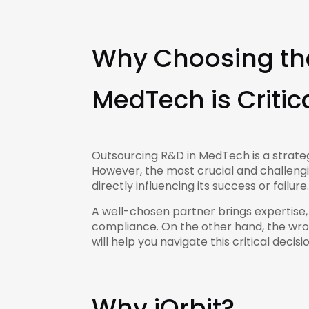
Why Choosing the
MedTech is Critic
Outsourcing R&D in MedTech is a strateg
However, the most crucial and challengin
directly influencing its success or failure.
A well-chosen partner brings expertise
compliance. On the other hand, the wron
will help you navigate this critical decis
Why iOrbit?