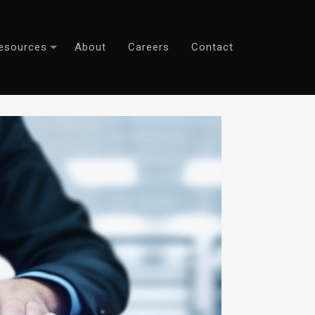
esources
About
Careers
Contact