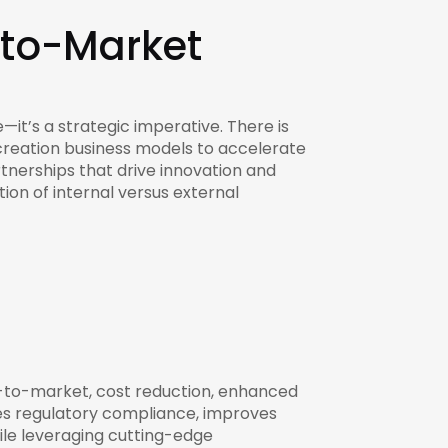
-to-Market
—it’s a strategic imperative. There is
creation business models to accelerate
tnerships that drive innovation and
tion of internal versus external
e-to-market, cost reduction, enhanced
res regulatory compliance, improves
ile leveraging cutting-edge