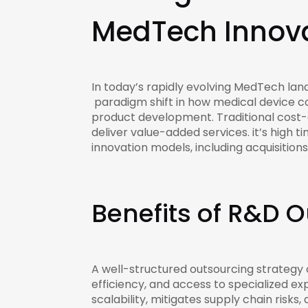
MedTech Innova
In today’s rapidly evolving MedTech land
paradigm shift in how medical device c
product development. Traditional cost-d
deliver value-added services. it’s high t
innovation models, including acquisition
Benefits of R&D 
A well-structured outsourcing strategy
efficiency, and access to specialized e
scalability, mitigates supply chain ris