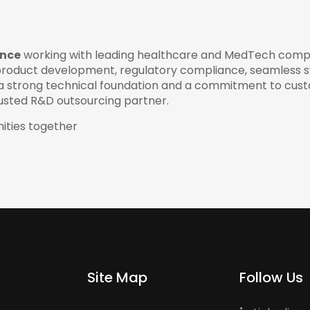
ence
working with leading healthcare and MedTech comp
roduct development, regulatory compliance, seamless 
th a strong technical foundation and a commitment to cus
rusted R&D outsourcing partner.
ities together
Site Map
Follow Us