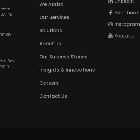
Linkedin
We Assist
Centre
Facebook
USA Ph:
Our Services
Instagra
Solutions
Youtube
3011WD
About Us
Our Success Stories
amma Devi
 Main
Insights & Innovations
Careers
Contact Us