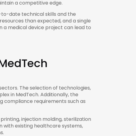
intain a competitive edge.
to-date technical skills and the
 resources than expected, and a single
in a medical device project can lead to
n MedTech
ectors. The selection of technologies,
lex in MedTech. Additionally, the
ing compliance requirements such as
nting, injection molding, sterilization
n with existing healthcare systems,
s.