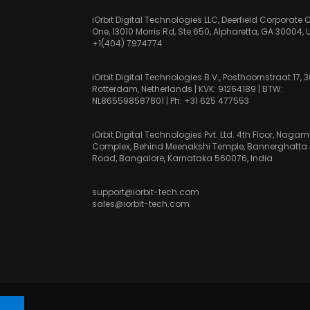
iOrbit Digital Technologies LLC, Deerfield Corporate 
One, 13010 Morris Rd, Ste 650, Alpharetta, GA 30004, 
+1(404) 7974774
iOrbit Digital Technologies B.V., Posthoornstraat 17, 
Rotterdam, Netherlands | KVK: 91264189 | BTW:
NL865598587801 | Ph:
+31 625 477553
iOrbit Digital Technologies Pvt. Ltd. 4th Floor, Nag
Complex, Behind Meenakshi Temple, Bannerghatta
Road, Bangalore, Karnataka 560076, India
support@iorbit-tech.com
sales@iorbit-tech.com