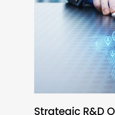
Strategic R&D O