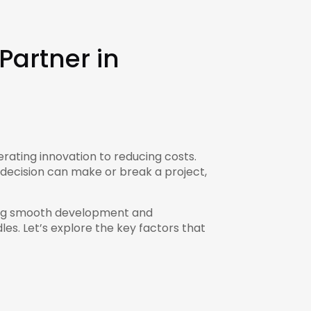
Partner in
rating innovation to reducing costs.
 decision can make or break a project,
uring smooth development and
es. Let’s explore the key factors that