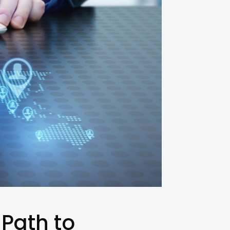
 Path to