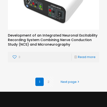
Development of an Integrated Neuronal Excitability
Recording System Combining Nerve Conduction
Study (NCS) and Microneurography
3
Read more
1
2
Next page