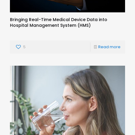
Bringing Real-Time Medical Device Data into
Hospital Management System (HMS)
5
Read more