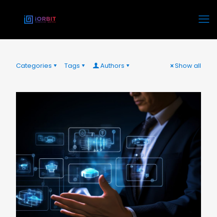
Categories
Tags
Authors
Show all