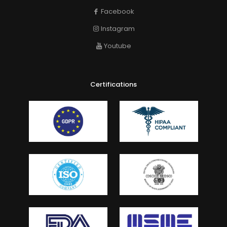
Facebook
Instagram
Youtube
Certifications