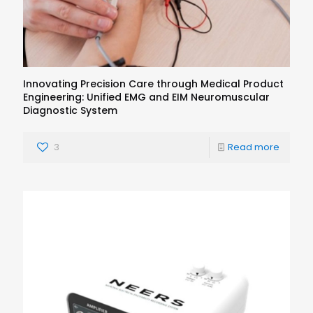
Innovating Precision Care through Medical Product
Engineering: Unified EMG and EIM Neuromuscular
Diagnostic System
3
Read more