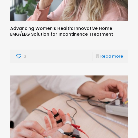
Advancing Women’s Health: Innovative Home
EMG/EEG Solution for Incontinence Treatment
3
Read more