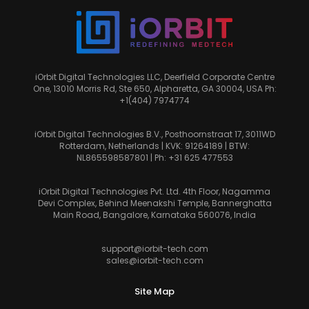
iOrbit Digital Technologies LLC, Deerfield Corporate Centre
One, 13010 Morris Rd, Ste 650, Alpharetta, GA 30004, USA Ph:
+1(404) 7974774
iOrbit Digital Technologies B.V., Posthoornstraat 17, 3011WD
Rotterdam, Netherlands | KVK: 91264189 | BTW:
NL865598587801 | Ph:
+31 625 477553
iOrbit Digital Technologies Pvt. Ltd. 4th Floor, Nagamma
Devi Complex, Behind Meenakshi Temple, Bannerghatta
Main Road, Bangalore, Karnataka 560076, India
support@iorbit-tech.com
sales@iorbit-tech.com
Site Map