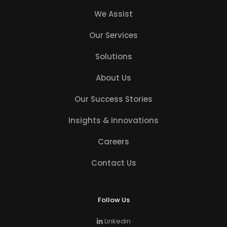
We Assist
Our Services
Solutions
About Us
Our Success Stories
Insights & Innovations
Careers
Contact Us
Follow Us
Linkedin