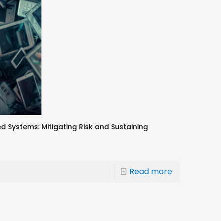
ystems: Mitigating Risk and Sustaining
Read more