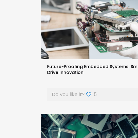
Future-Proofing Embedded Systems: Sm
Drive Innovation
Do you like it?
5