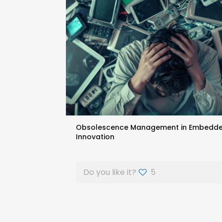
Obsolescence Management in Embedded S
Innovation
Do you like it?
5