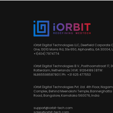
iOrbit Digital Technologies LLC, Deerfield Corporate 
One, 13010 Morris Rd, Ste 650, Alpharetta, GA 30004, 
+1(404) 7974774
iOrbit Digital Technologies B.V., Posthoornstraat 17, 
Rotterdam, Netherlands | KVK: 91264189 | BTW:
NL865598587801 | Ph:
+31 625 477553
iOrbit Digital Technologies Pvt. Ltd. 4th Floor, Nag
Complex, Behind Meenakshi Temple, Bannerghatta
Road, Bangalore, Karnataka 560076, India
support@iorbit-tech.com
sales@iorbit-tech.com