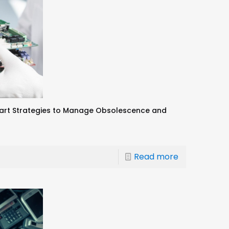
art Strategies to Manage Obsolescence and
Read more