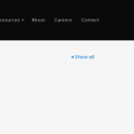
esources
About
Careers
Contact
Show all