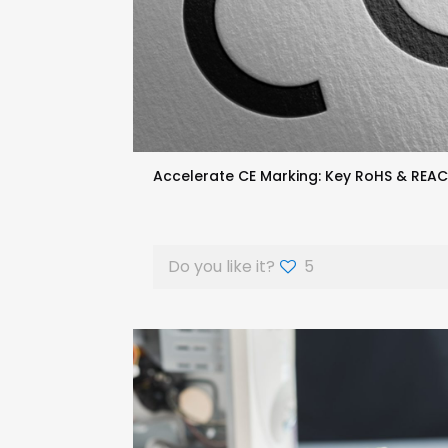
Accelerate CE Marking: Key RoHS & REA
Do you like it?
5