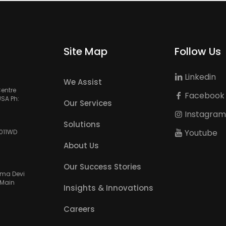
Site Map
Follow Us
Linkedin
We Assist
Centre
Facebook
USA Ph:
Our Services
Instagra
Solutions
Youtube
3011WD
About Us
Our Success Stories
amma Devi
 Main
Insights & Innovations
Careers