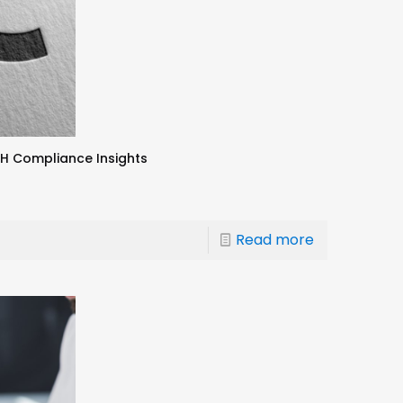
CH Compliance Insights
Read more