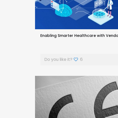
Enabling Smarter Healthcare with Vendo
Do you like it?
6