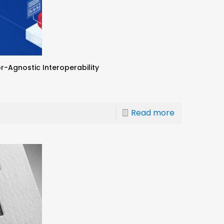
r-Agnostic Interoperability
Read more