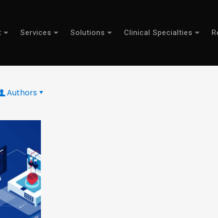
t
Services
Solutions
Clinical Specialties
R
Authors