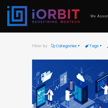
We Assis
Filter by
Categories
Tags