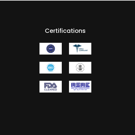
Certifications
m