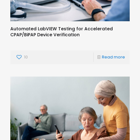
Automated LabVIEW Testing for Accelerated
CPAP/BiPAP Device Verification
10
Read more