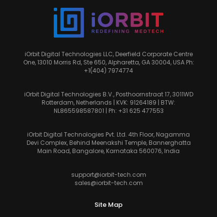
iOrbit Digital Technologies LLC, Deerfield Corporate Centre
One, 13010 Morris Rd, Ste 650, Alpharetta, GA 30004, USA Ph:
+1(404) 7974774
iOrbit Digital Technologies B.V., Posthoornstraat 17, 3011WD
Rotterdam, Netherlands | KVK: 91264189 | BTW:
NL865598587801 | Ph:
+31 625 477553
iOrbit Digital Technologies Pvt. Ltd. 4th Floor, Nagamma
Devi Complex, Behind Meenakshi Temple, Bannerghatta
Main Road, Bangalore, Karnataka 560076, India
support@iorbit-tech.com
sales@iorbit-tech.com
Site Map