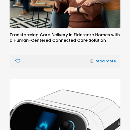
Transforming Care Delivery in Eldercare Homes with
a Human-Centered Connected Care Solution
6
Read more