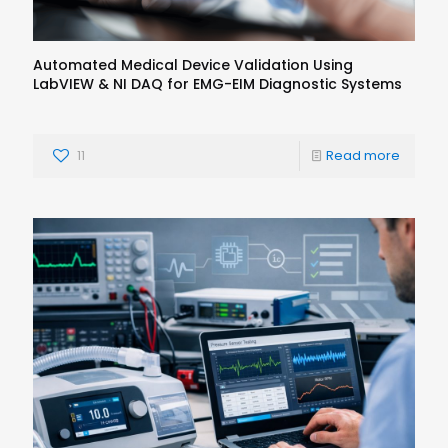
Automated Medical Device Validation Using
LabVIEW & NI DAQ for EMG-EIM Diagnostic Systems
11
Read more