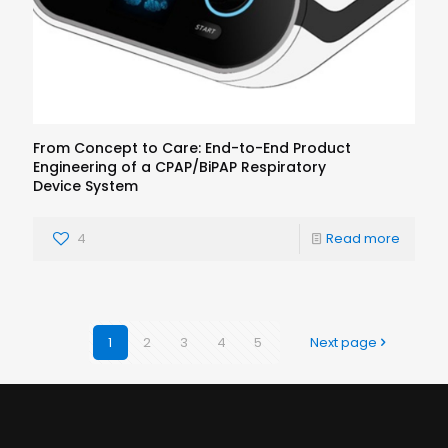
From Concept to Care: End-to-End Product
Engineering of a CPAP/BiPAP Respiratory
Device System
4
Read more
1
2
3
4
5
Next page