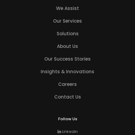
We Assist
Our Services
Solutions
About Us
Our Success Stories
Insights & Innovations
Careers
Contact Us
Follow Us
Linkedin