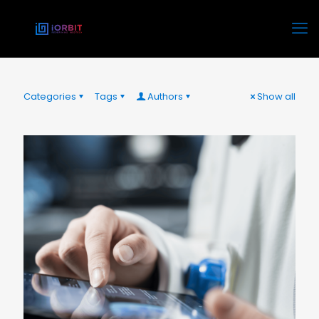
Categories
Tags
Authors
Show all