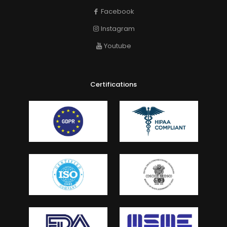
Facebook
Instagram
Youtube
Certifications